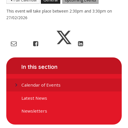
This event will take place between 2:30pm and 3:30pm on
27/02/2026
In this section
Calendar of Events
Latest News
Newsletters