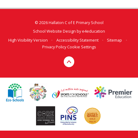
© 2026 Hallaton C of E Primary School
School Website Design by
e4education
High Visibility Version
•
Accessibility Statement
•
Sitemap
•
Privacy Policy
Cookie Settings