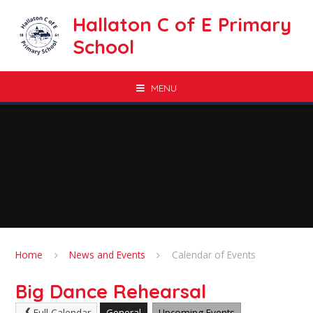
Skip to content ↓
Hallaton C of E Primary
School
MENU
Home
News and Events
Calendar of Events
Big Dance Rehearsal
Full Calendar
General
Upcoming Events