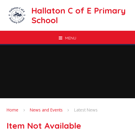
Skip to content ↓
Hallaton C of E Primary
School
MENU
Home
News and Events
Latest News
Item Not Available