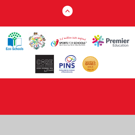
Cookie Policy
This site uses cookies to store information on your computer.
Click here for more information