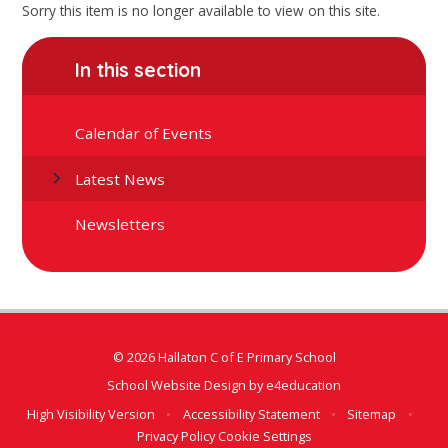
Sorry this item is no longer available to view on this site.
In this section
Calendar of Events
Latest News
Newsletters
© 2026 Hallaton C of E Primary School
School Website Design by
e4education
High Visibility Version
•
Accessibility Statement
•
Sitemap
•
Privacy Policy
Cookie Settings