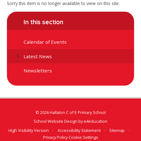
Sorry this item is no longer available to view on this site.
In this section
Calendar of Events
Latest News
Newsletters
© 2026 Hallaton C of E Primary School
School Website Design by
e4education
High Visibility Version
•
Accessibility Statement
•
Sitemap
•
Privacy Policy
Cookie Settings