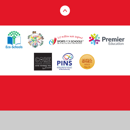
Cookie Policy
This site uses cookies to store information on your computer.
Click here for more information