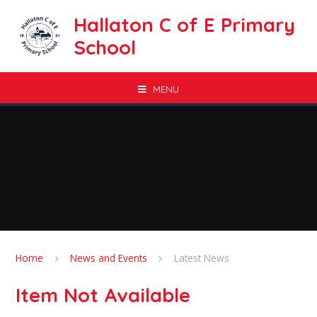
Skip to content ↓
Hallaton C of E Primary
School
MENU
Home
News and Events
Latest News
Item Not Available