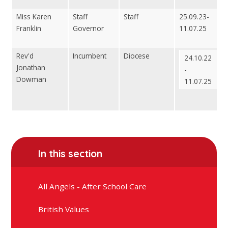
Miss Karen
Staff
Staff
25.09.23-
Franklin
Governor
11.07.25
Rev'd
Incumbent
Diocese
24.10.22
Jonathan
-
Dowman
11.07.25
In this section
All Angels - After School Care
British Values