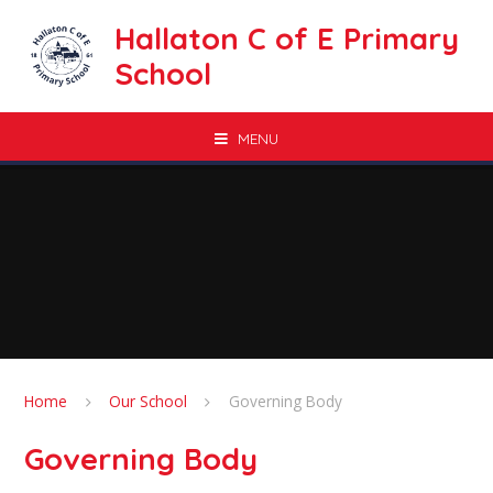
Skip to content ↓
Hallaton C of E Primary
School
MENU
Home
Our School
Governing Body
Governing Body