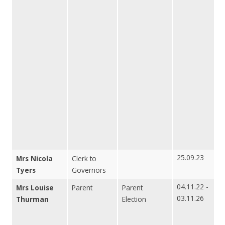
25.09.23
Mrs Nicola
Clerk to
Tyers
Governors
04.11.22 -
Mrs Louise
Parent
Parent
03.11.26
Thurman
Election