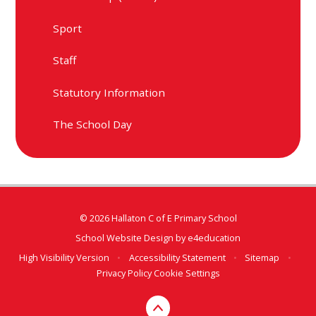
Sport
Staff
Statutory Information
The School Day
© 2026 Hallaton C of E Primary School
School Website Design by
e4education
High Visibility Version
•
Accessibility Statement
•
Sitemap
•
Privacy Policy
Cookie Settings