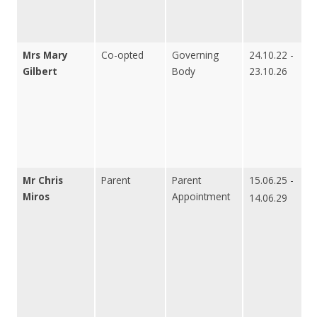
Mrs Mary
Co-opted
Governing
24.10.22 -
Gilbert
Body
23.10.26
Mr Chris
Parent
Parent
15.06.25 -
Miros
Appointment
14.06.29