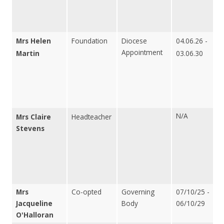
Mrs Helen
Foundation
Diocese
04.06.26 -
Appointment
Martin
03.06.30
N/A
Mrs Claire
Headteacher
Stevens
Mrs
Co-opted
Governing
07/10/25 -
Jacqueline
Body
06/10/29
O'Halloran