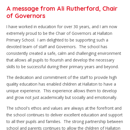
A message from Ali Rutherford, Chair
of Governors
I have worked in education for over 30 years, and I am now
extremely proud to be the Chair of Governors at Hallaton
Primary School. I am delighted to be supporting such a
devoted team of staff and Governors. The school has
consistently created a safe, calm and challenging environment
that allows all pupils to flourish and develop the necessary
skills to be successful during their primary years and beyond.
The dedication and commitment of the staff to provide high
quality education has enabled children at Hallaton to have a
unique experience. This experience allows them to develop
and grow not just academically but socially and emotionally.
The school's ethos and values are always at the forefront and
the school continues to deliver excellent education and support
to all their pupils and families. The strong partnership between
school and parents continues to allow the children of Hallaton