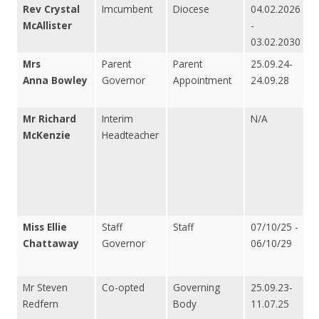
Rev Crystal
Imcumbent
Diocese
04.02.2026
McAllister
-
03.02.2030
Mrs
Parent
Parent
25.09.24-
Anna Bowley
Governor
Appointment
24.09.28
Mr Richard
Interim
N/A
McKenzie
Headteacher
Miss Ellie
Staff
Staff
07/10/25 -
Chattaway
Governor
06/10/29
Mr Steven
Co-opted
Governing
25.09.23-
Redfern
Body
11.07.25