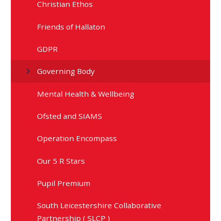
Christian Ethos
Friends of Hallaton
GDPR
Governing Body
Mental Health & Wellbeing
Ofsted and SIAMS
Operation Encompass
Our 5 R Stars
Pupil Premium
South Leicestershire Collaborative
Partnership ( SLCP )