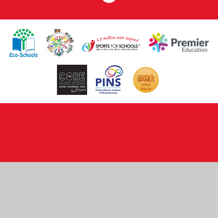
Cookie Policy
This site uses cookies to store information on your computer.
Click here for more information
Accept All
Deny
Deny All