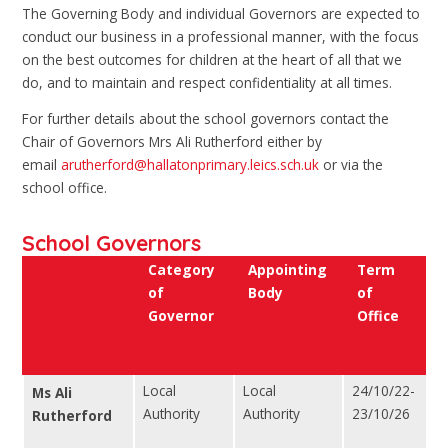
The Governing Body and individual Governors are expected to
conduct our business in a professional manner, with the focus
on the best outcomes for children at the heart of all that we
do, and to maintain and respect confidentiality at all times.
For further details about the school governors contact the
Chair of Governors Mrs Ali Rutherford either by
email
arutherford@hallatonprimary.leics.sch.uk
or via the
school office.
School Governors
Category
Appointing
Term
of
Body
of
Governor
Office
Local
Local
24/10/22-
Ms Ali
Authority
Authority
23/10/26
Rutherford