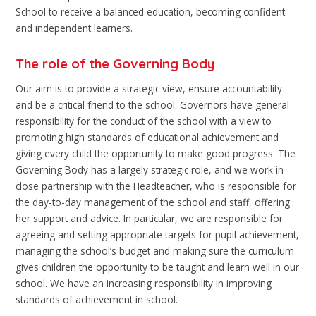
School to receive a balanced education, becoming confident
and independent learners.
The role of the Governing Body
Our aim is to provide a strategic view, ensure accountability
and be a critical friend to the school. Governors have general
responsibility for the conduct of the school with a view to
promoting high standards of educational achievement and
giving every child the opportunity to make good progress. The
Governing Body has a largely strategic role, and we work in
close partnership with the Headteacher, who is responsible for
the day-to-day management of the school and staff, offering
her support and advice. In particular, we are responsible for
agreeing and setting appropriate targets for pupil achievement,
managing the school’s budget and making sure the curriculum
gives children the opportunity to be taught and learn well in our
school. We have an increasing responsibility in improving
standards of achievement in school.