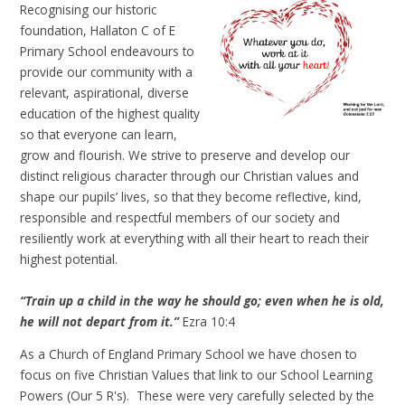
Recognising our historic
foundation, Hallaton C of E
Primary School endeavours to
provide our community with a
relevant, aspirational, diverse
education of the highest quality
so that everyone can learn,
grow and flourish. We strive to preserve and develop our
distinct religious character through our Christian values and
shape our pupils’ lives, so that they become reflective, kind,
responsible and respectful members of our society and
resiliently work at everything with all their heart to reach their
highest potential.
“
Train up a child in the way he should go; even when he is old
,
he will not depart from it.
”
Ezra 10:4
As a Church of England Primary School we have chosen to
focus on five Christian Values that link to our School Learning
Powers (Our 5 R's). These were very carefully selected by the