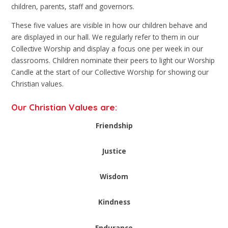
children, parents, staff and governors.
These five values are visible in how our children behave and
are displayed in our hall. We regularly refer to them in our
Collective Worship and display a focus one per week in our
classrooms. Children nominate their peers to light our Worship
Candle at the start of our Collective Worship for showing our
Christian values.
Our Christian Values are:
Friendship
Justice
Wisdom
Kindness
Endurance