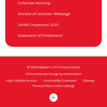
Collective Worship
Diocese of Leicester Webpage
SIAMS Inspection 2025
Statement of Entitlement
© 2026 Hallaton C of E Primary School
School Website Design by
e4education
High Visibility Version
•
Accessibility Statement
•
Sitemap
•
Privacy Policy
Cookie Settings