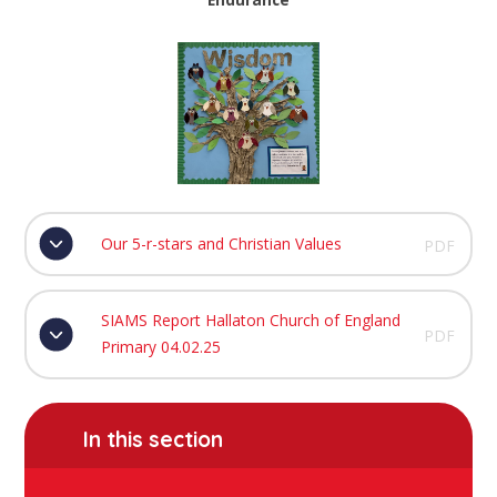
Our 5-r-stars and Christian Values
PDF
SIAMS Report Hallaton Church of England
PDF
Primary 04.02.25
In this section