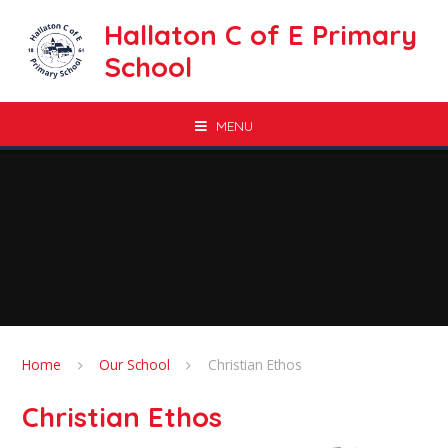
Skip to content ↓
Hallaton C of E Primary
School
MENU
Home
Our School
Christian Ethos
Christian Ethos