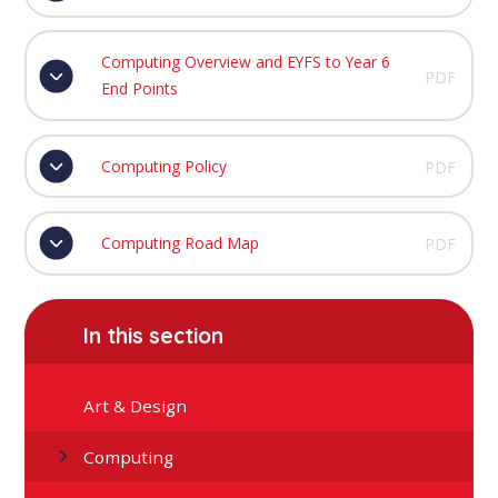
Computing Overview and EYFS to Year 6
PDF
End Points
Computing Policy
PDF
Computing Road Map
PDF
In this section
Art & Design
Computing