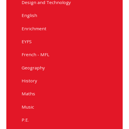
Design and Technology
English
Enrichment
EYFS
French - MFL
Geography
History
Maths
Music
P.E.