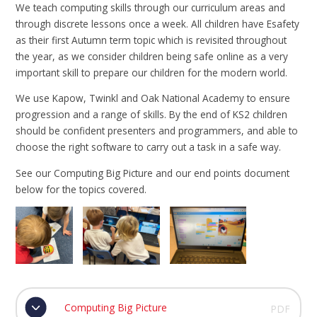
We teach computing skills through our curriculum areas and
through discrete lessons once a week. All children have Esafety
as their first Autumn term topic which is revisited throughout
the year, as we consider children being safe online as a very
important skill to prepare our children for the modern world.
We use Kapow, Twinkl and Oak National Academy to ensure
progression and a range of skills. By the end of KS2 children
should be confident presenters and programmers, and able to
choose the right software to carry out a task in a safe way.
See our Computing Big Picture and our end points document
below for the topics covered.
Computing Big Picture
PDF