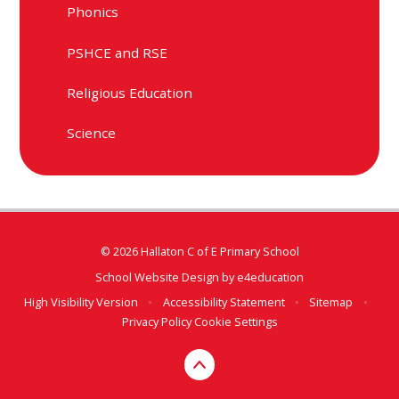
Phonics
PSHCE and RSE
Religious Education
Science
© 2026 Hallaton C of E Primary School
School Website Design by
e4education
High Visibility Version
•
Accessibility Statement
•
Sitemap
•
Privacy Policy
Cookie Settings