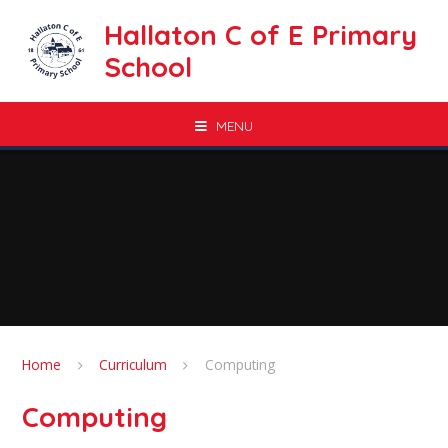
Skip to content ↓
Hallaton C of E Primary
School
MENU
Home
Curriculum
Computing
Computing