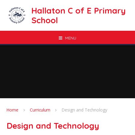
Skip to content ↓
Hallaton C of E Primary
School
MENU
Home
Curriculum
Design and Technology
Design and Technology