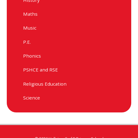
Maths
Music
P.E.
Phonics
PSHCE and RSE
Religious Education
Science