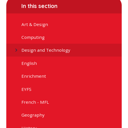
In this section
Art & Design
Computing
Design and Technology
English
Enrichment
EYFS
French - MFL
Geography
History