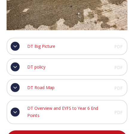
DT Big Picture
PDF
DT policy
PDF
DT Road Map
PDF
DT Overview and EYFS to Year 6 End
PDF
Points