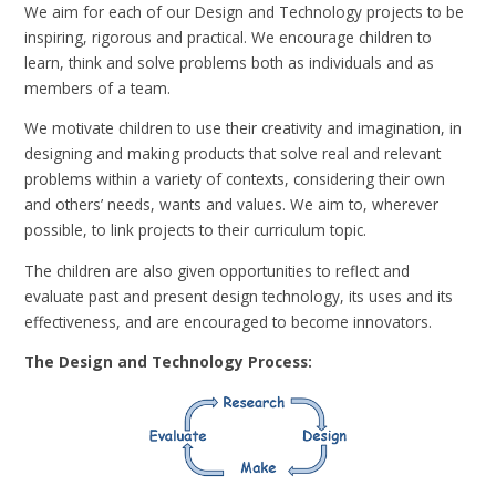
We aim for each of our Design and Technology projects to be
inspiring, rigorous and practical. We encourage children to
learn, think and solve problems both as individuals and as
members of a team.
We motivate children to use their creativity and imagination, in
designing and making products that solve real and relevant
problems within a variety of contexts, considering their own
and others’ needs, wants and values. We aim to, wherever
possible, to link projects to their curriculum topic.
The children are also given opportunities to reflect and
evaluate past and present design technology, its uses and its
effectiveness, and are encouraged to become innovators.
The Design and Technology Process: