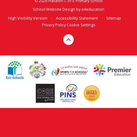
© 2026 Hallaton C of E Primary School
School Website Design by
e4education
High Visibility Version
•
Accessibility Statement
•
Sitemap
•
Privacy Policy
Cookie Settings