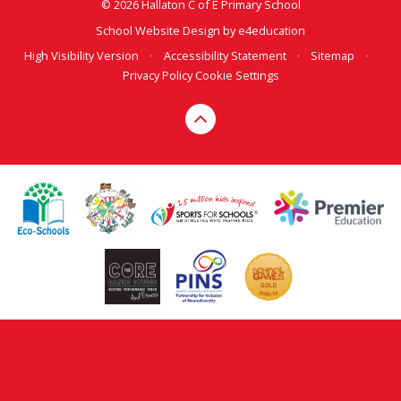
© 2026 Hallaton C of E Primary School
School Website Design by
e4education
High Visibility Version
•
Accessibility Statement
•
Sitemap
•
Privacy Policy
Cookie Settings