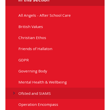
All Angels - After School Care
British Values
Christian Ethos
Friends of Hallaton
GDPR
Governing Body
Mental Health & Wellbeing
Ofsted and SIAMS
Operation Encompass