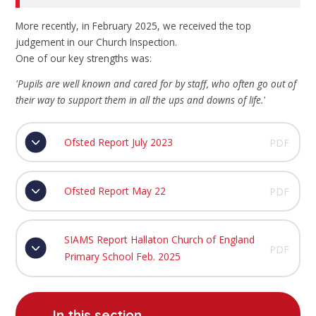
More recently, in February 2025, we received the top
judgement in our Church Inspection.
One of our key strengths was:
'Pupils are well known and cared for by staff, who often go out of
their way to support them in all the ups and downs of life.'
Ofsted Report July 2023
PDF
Ofsted Report May 22
PDF
SIAMS Report Hallaton Church of England
PDF
Primary School Feb. 2025
In this section