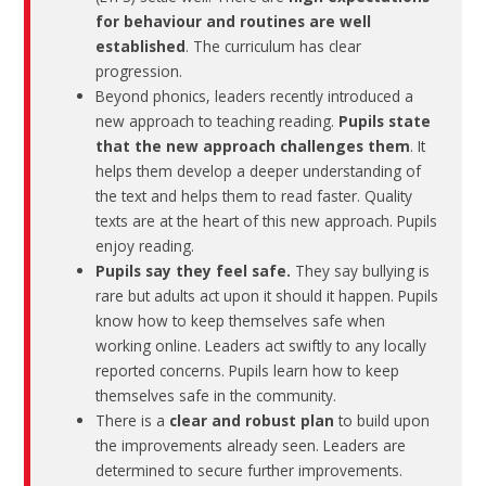
for behaviour and routines are well
established
. The curriculum has clear
progression.
Beyond phonics, leaders recently introduced a
new approach to teaching reading.
Pupils state
that the new approach challenges them
. It
helps them develop a deeper understanding of
the text and helps them to read faster. Quality
texts are at the heart of this new approach. Pupils
enjoy reading.
Pupils say they feel safe.
They say bullying is
rare but adults act upon it should it happen. Pupils
know how to keep themselves safe when
working online. Leaders act swiftly to any locally
reported concerns. Pupils learn how to keep
themselves safe in the community.
There is a
clear and robust plan
to build upon
the improvements already seen. Leaders are
determined to secure further improvements.