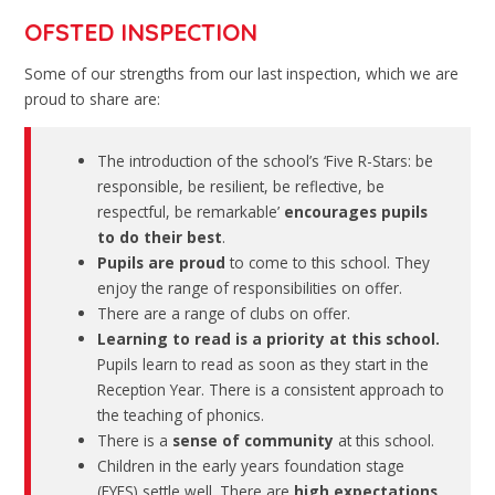
OFSTED INSPECTION
Some of our strengths from our last inspection, which we are
proud to share are:
The introduction of the school’s ‘Five R-Stars: be
responsible, be resilient, be reflective, be
respectful, be remarkable’
encourages pupils
to do their best
.
Pupils are proud
to come to this school. They
enjoy the range of responsibilities on offer.
There are a range of clubs on offer.
Learning to read is a priority at this school.
Pupils learn to read as soon as they start in the
Reception Year. There is a consistent approach to
the teaching of phonics.
There is a
sense of community
at this school.
Children in the early years foundation stage
(EYFS) settle well. There are
high expectations