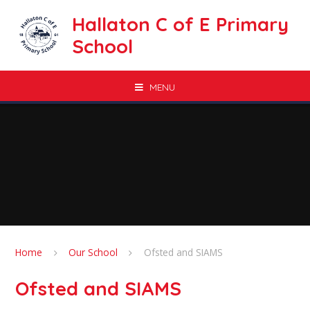
Skip to content ↓
Hallaton C of E Primary
School
MENU
Home
Our School
Ofsted and SIAMS
Ofsted and SIAMS