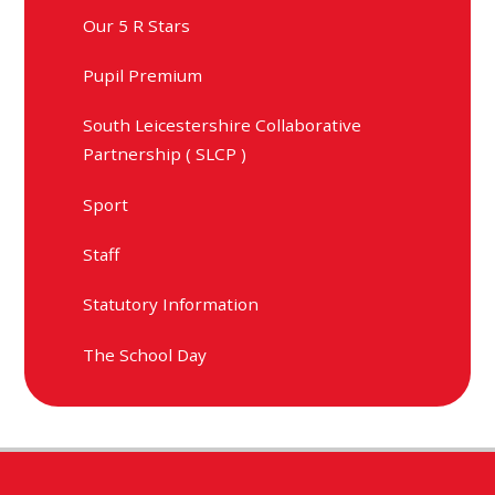
Our 5 R Stars
Pupil Premium
South Leicestershire Collaborative
Partnership ( SLCP )
Sport
Staff
Statutory Information
The School Day