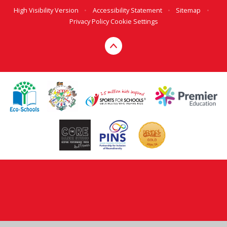
High Visibility Version
•
Accessibility Statement
•
Sitemap
•
Privacy Policy
Cookie Settings