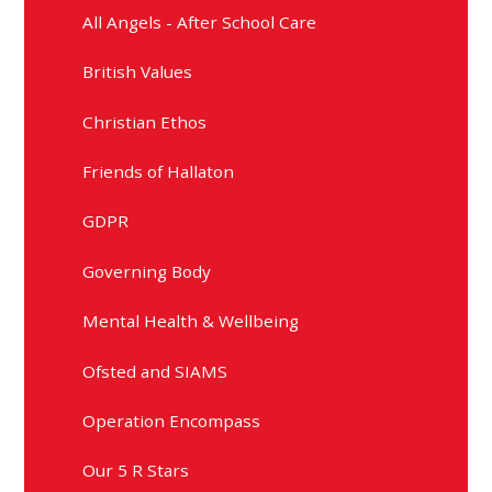
All Angels - After School Care
British Values
Christian Ethos
Friends of Hallaton
GDPR
Governing Body
Mental Health & Wellbeing
Ofsted and SIAMS
Operation Encompass
Our 5 R Stars