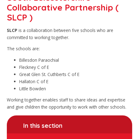
Collaborative Partnership (
SLCP )
SLCP
is a collaboration between five schools who are
committed to working together.
The schools are:
Billesdon Paraochial
Fleckney C of E
Great Glen St. Cuthberts C of E
Hallaton C of E
Little Bowden
Working together enables staff to share ideas and expertise
and give children the opportunity to work with other schools.
In this section