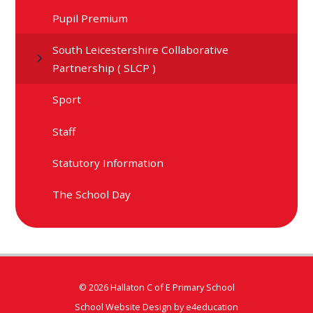
Pupil Premium
South Leicestershire Collaborative
Partnership ( SLCP )
Sport
Staff
Statutory Information
The School Day
© 2026 Hallaton C of E Primary School
School Website Design by
e4education