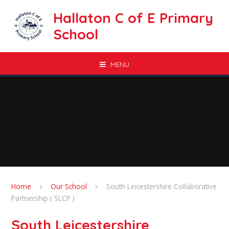
Skip to content ↓
Hallaton C of E Primary
School
MENU
Home
Our School
South Leicestershire Collaborative
Partnership ( SLCP )
South Leicestershire