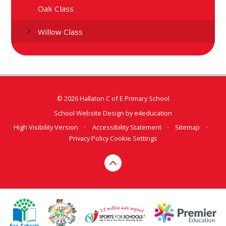
Oak Class
Willow Class
© 2026 Hallaton C of E Primary School
School Website Design by
e4education
High Visibility Version
•
Accessibility Statement
•
Sitemap
•
Privacy Policy
Cookie Settings