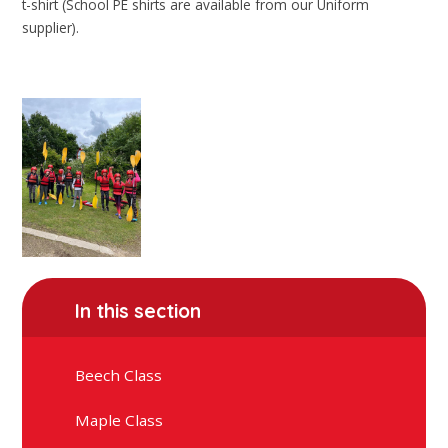
t-shirt (School PE shirts are available from our Uniform
supplier).
In this section
Beech Class
Maple Class