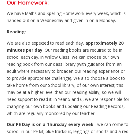
Our Homework:
We have Maths and Spelling Homework every week, which is
handed out on a Wednesday and given in on a Monday.
Reading:
We are also expected to read each day,
approximately 20
minutes per day
. Our reading books are required to be in
school each day. In Willow Class, we can choose our own
reading book from our class library (with guidance from an
adult where necessary to broaden our reading experience or
to provide appropriate challenge). We also choose a book to
take home from our School library, of our own interest; this
may be at a higher level than our reading ability, so we will
need support to read it. In Year 5 and 6, we are responsible for
changing our own books and updating our Reading Records,
which are regularly monitored by our teacher.
Our PE Day is on a Thursday every week
- we can come to
school in our PE kit; blue tracksuit, leggings or shorts and a red