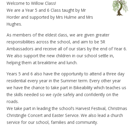
Welcome to Willow Class!
We are a Year 5 and 6 Class taught by Mr
Horder and supported by Mrs Hulme and Mrs
Hughes.
As members of the eldest class, we are given greater
responsibilities across the school, and aim to be 5R
Ambassadors and receive all of our stars by the end of Year 6.
We also support the new children in our school settle in,
helping them at breaktime and lunch.
Years 5 and 6 also have the opportunity to attend a three day
residential every year in the Summer term. Every other year
we have the chance to take part in Bikeability which teaches us
the skills needed so we cycle safely and confidently on the
roads.
We take part in leading the school’s Harvest Festival, Christmas
Christingle Concert and Easter Service. We also lead a church
service for our school, families and community.