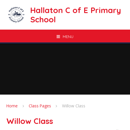
Skip to content ↓
Hallaton C of E Primary
School
MENU
Home
Class Pages
Willow Class
Willow Class